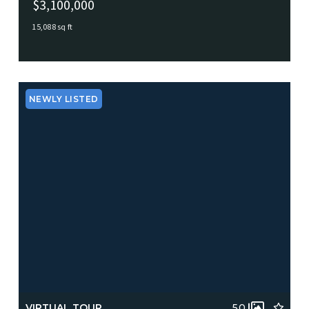
$3,100,000
15,088 sq ft
1033 Big Bethel Road, Hampton, VA, 23666
MLS# 10603491
ACTIVE
NEWLY LISTED
VIRTUAL TOUR
50