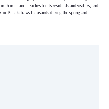
nt homes and beaches for its residents and visitors, and
ckroe Beach draws thousands during the spring and