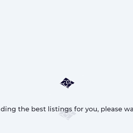
ding the best listings for you, please wai