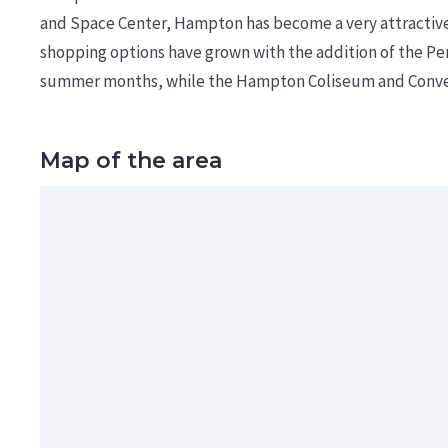
and Space Center, Hampton has become a very attractive a
shopping options have grown with the addition of the Pe
summer months, while the Hampton Coliseum and Conven
Map of the area