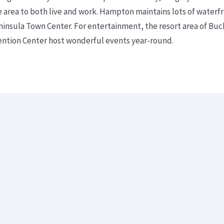
rea to both live and work. Hampton maintains lots of waterfro
ninsula Town Center. For entertainment, the resort area of Bu
tion Center host wonderful events year-round.