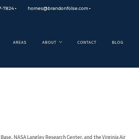
7-7824
homes@brandonfolse.com
AREAS
ABOUT
CONTACT
BLOG
About Me
Testimonials
e Base, NASA Langley Research Center, and the Virginia Air