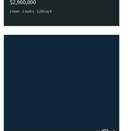
$2,900,000
3 beds
2 baths
1,295 sq ft
215 LIGHTHOUSE Drive, Hampton, VA, 23664
MLS# 10604619
ACTIVE