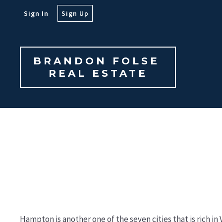
Sign In
Sign Up
BRANDON FOLSE 

REAL ESTATE
Hampton is another one of the seven cities that is rich i