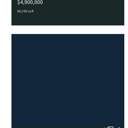
$4,900,000
66,200 sq ft
1228 Todds Lane, Hampton, VA, 23666
MLS# 10591116
ACTIVE