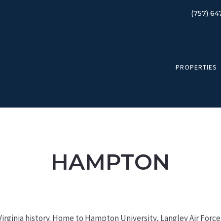
(757) 64
PROPERTIES
HAMPTON
n Virginia history. Home to Hampton University, Langley Air Forc